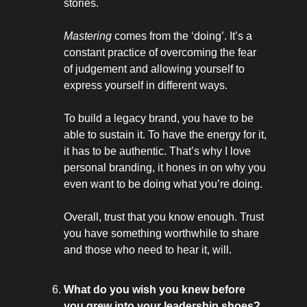
stories.
Mastering
comes from the ‘doing’. It’s a
constant practice of overcoming the fear
of judgement and allowing yourself to
express yourself in different ways.
To build a legacy brand, you have to be
able to sustain it. To have the energy for it,
it has to be authentic. That’s why I love
personal branding, it hones in on why you
even want to be doing what you’re doing.
Overall, trust that you know enough. Trust
you have something worthwhile to share
and those who need to hear it, will.
What do you wish you knew before
you grew into your leadership shoes?