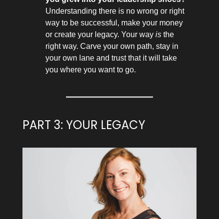
Understanding there is no wrong or right
way to be successful, make your money
or create your legacy. Your way
is
the
right way. Carve your own path, stay in
your own lane and trust that it will take
you where you want to go.
PART 3: YOUR LEGACY