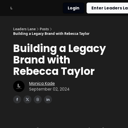
Login
Enter Leaders La
About
Work With Me
Leaders Lane
Posts
Building a Legacy Brand with Rebecca Taylor
Building a Legacy
Brand with
Rebecca Taylor
Monica Kade
September 02, 2024