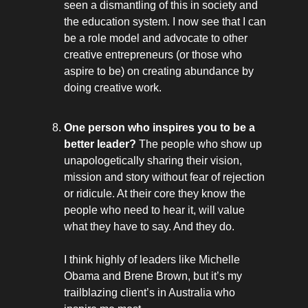
seen a dismantling of this in society and
the education system. I now see that I can
be a role model and advocate to other
creative entrepreneurs (or those who
aspire to be) on creating abundance by
doing creative work.
One person who inspires you to be a
better leader?
The people who show up
unapologetically sharing their vision,
mission and story without fear of rejection
or ridicule. At their core they know the
people who need to hear it, will value
what they have to say. And they do.
I think highly of leaders like Michelle
Obama and Brene Brown, but it’s my
trailblazing client’s in Australia who