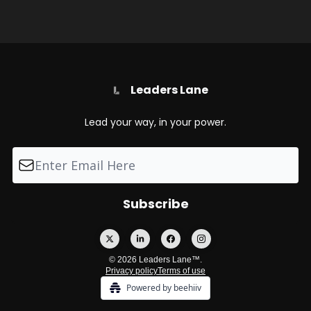
Leaders Lane
Lead your way, in your power.
© 2026 Leaders Lane™.
Privacy policy
Terms of use
Powered by beehiiv