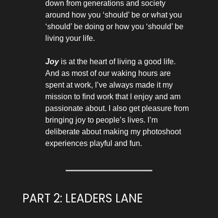
down from generations and society
around how you ‘should’ be or what you
‘should’ be doing or how you ‘should’ be
living your life.
Joy
is at the heart of living a good life.
And as most of our waking hours are
spent at work, I’ve always made it my
mission to find work that I enjoy and am
passionate about. I also get pleasure from
bringing joy to people’s lives. I’m
deliberate about making my photoshoot
experiences playful and fun.
PART 2: LEADERS LANE