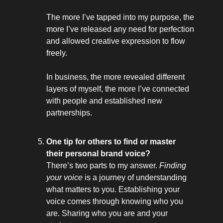
The more I’ve tapped into my purpose, the
more I’ve released any need for perfection
and allowed creative expression to flow
freely.
In business, the more revealed different
layers of myself, the more I’ve connected
with people and established new
partnerships.
One tip for others to find or master
their personal brand voice?
There’s two parts to my answer.
Finding
your voice
is a journey of understanding
what matters to you. Establishing your
voice comes through knowing who you
are. Sharing who you are and your