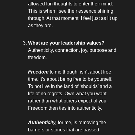
allowed fun thoughts to enter their mind.
This is when I see their essence shining
through. At that moment, I feel just as lit up
as they are.
What are your leadership values?
Authenticity, connection, joy, purpose and
freedom.
Freedom
to me though, isn’t about free
time, it’s about being free to be yourself.
To not live in the land of ‘shoulds’ and a
life of no regrets. Own what you want
rather than what others expect of you.
Freedom then ties into authenticity.
Authenticity,
for me, is removing the
barriers or stories that are passed