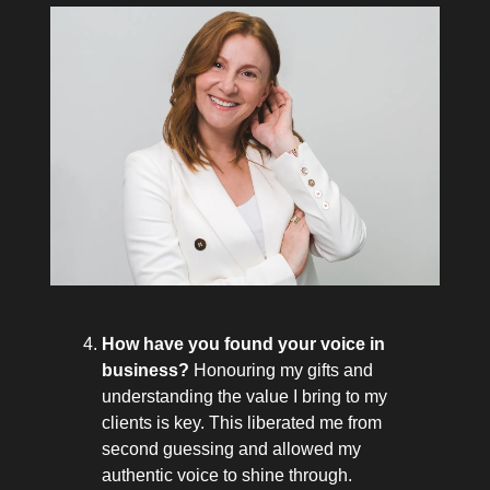
How have you found your voice in
business?
Honouring my gifts and
understanding the value I bring to my
clients is key. This liberated me from
second guessing and allowed my
authentic voice to shine through.