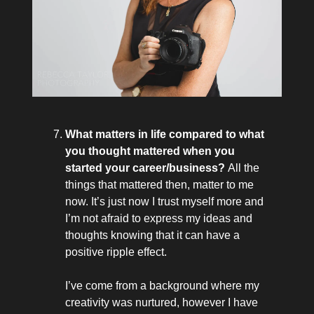
What matters in life compared to what
you thought mattered when you
started your career/business?
All the
things that mattered then, matter to me
now. It’s just now I trust myself more and
I’m not afraid to express my ideas and
thoughts knowing that it can have a
positive ripple effect.
I’ve come from a background where my
creativity was nurtured, however I have