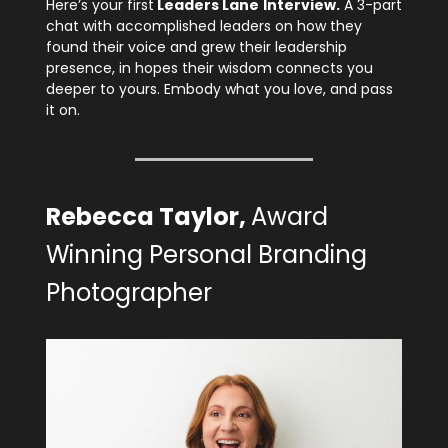
Here’s your first
Leaders Lane
Interview.
A 3-part
chat with accomplished leaders on how they
found their voice and grew their leadership
presence, in hopes their wisdom connects you
deeper to yours. Embody what you love, and pass
it on.
Rebecca Taylor,
Award
Winning Personal Branding
Photographer