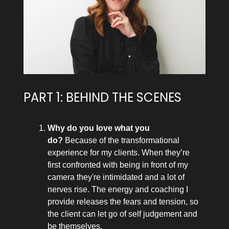
PART 1: BEHIND THE SCENES
Why do you love what you
do?
Because of the transformational
experience for my clients. When they’re
first confronted with being in front of my
camera they're intimidated and a lot of
nerves rise. The energy and coaching I
provide releases the fears and tension, so
the client can let go of self judgement and
be themselves.