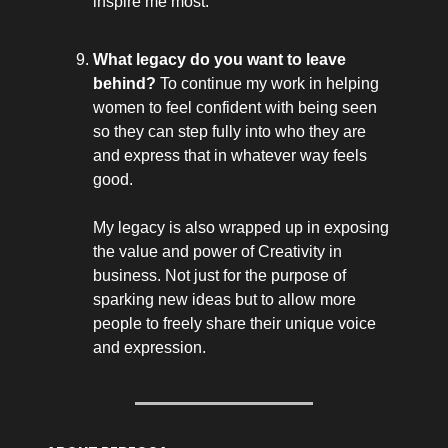
inspire me most.
What legacy do you want to leave
behind?
To continue my work in helping
women to feel confident with being seen
so they can step fully into who they are
and express that in whatever way feels
good.
My legacy is also wrapped up in exposing
the value and power of Creativity in
business. Not just for the purpose of
sparking new ideas but to allow more
people to freely share their unique voice
and expression.