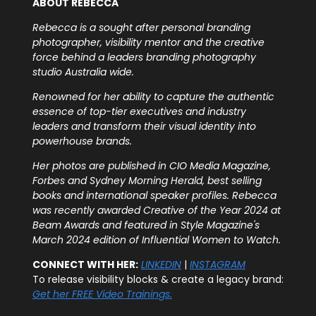
ABOUT REBECCA
Rebecca is a sought after personal branding
photographer, visibility mentor and the creative
force behind a leaders branding photography
studio Australia wide.
Renowned for her ability to capture the authentic
essence of top-tier executives and industry
leaders and transform their visual identity into
powerhouse brands.
Her photos are published in CIO Media Magazine,
Forbes and Sydney Morning Herald, best selling
books and international speaker profiles. Rebecca
was recently awarded Creative of the Year 2024 at
Beam Awards and featured in Style Magazine's
March 2024 edition of Influential Women to Watch.
CONNECT WITH HER:
LINKEDIN
|
INSTAGRAM
To release visibility blocks & create a legacy brand:
Get her FREE Video Trainings.