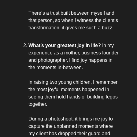
There’s a trust built between myself and
that person, so when I witness the client’s
transformation, it gives me such a buzz.
What’s your greatest joy in life?
In my
experience as a mother, business founder
and photographer, I find joy happens in
the moments in-between.
In raising two young children, I remember
the most joyful moments happened in
seeing them hold hands or building legos
together.
During a photoshoot, it brings me joy to
capture the unplanned moments where
my client has dropped their guard and